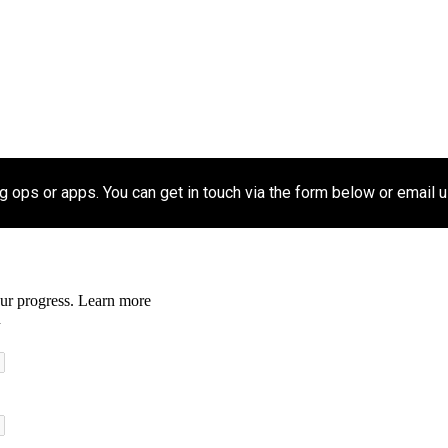
ip to main content
Skip to navigat
 ops or apps. You can get in touch via the form below or email u