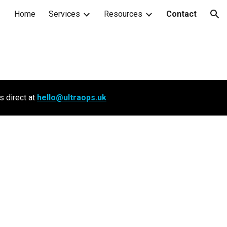
Home
Services
Resources
Contact
ion
s direct at
hello@ultraops.uk