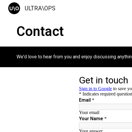
ULTRA\OPS
Sk
Contact
We'd love to hear from you and enjoy discussing anything